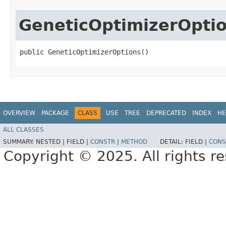
GeneticOptimizerOpti
public GeneticOptimizerOptions()
OVERVIEW
PACKAGE
CLASS
USE
TREE
DEPRECATED
INDEX
HE
ALL CLASSES
SUMMARY:
NESTED |
FIELD |
CONSTR
|
METHOD
DETAIL:
FIELD |
CONS
Copyright © 2025. All rights r