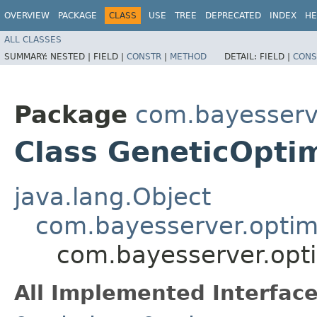
OVERVIEW
PACKAGE
CLASS
USE
TREE
DEPRECATED
INDEX
HE
ALL CLASSES
SUMMARY:
NESTED |
FIELD |
CONSTR
|
METHOD
DETAIL:
FIELD |
CONS
Package
com.bayesserve
Class GeneticOpti
java.lang.Object
com.bayesserver.optim
com.bayesserver.opti
All Implemented Interface