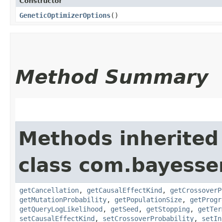
Constructor
GeneticOptimizerOptions
()
Method Summary
Methods inherited
class com.bayesser
getCancellation
,
getCausalEffectKind
,
getCrossoverP
getMutationProbability
,
getPopulationSize
,
getProgr
getQueryLogLikelihood
,
getSeed
,
getStopping
,
getTer
setCausalEffectKind
,
setCrossoverProbability
,
setIn