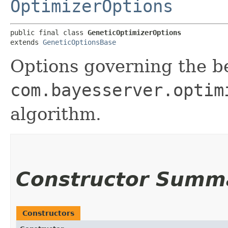
OptimizerOptions
public final class 
GeneticOptimizerOptions
extends 
GeneticOptionsBase
Options governing the b
com.bayesserver.optim
algorithm.
Constructor Summ
Constructors