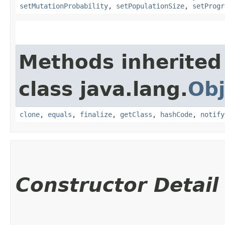
setMutationProbability
,
setPopulationSize
,
setProgr
Methods inherited
class java.lang.
Obj
clone
,
equals
,
finalize
,
getClass
,
hashCode
,
notify
Constructor Detail