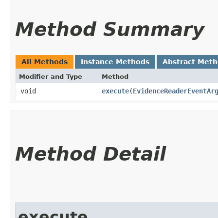
Method Summary
All Methods
Instance Methods
Abstract Met
Modifier and Type
Method
void
execute
​(
EvidenceReaderEventAr
Method Detail
execute