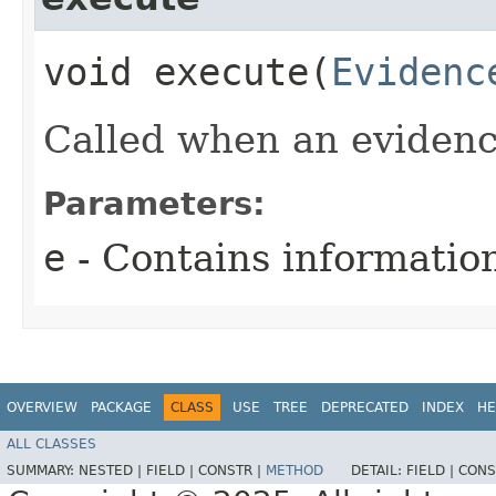
void execute​(
Evidenc
Called when an evidenc
Parameters:
e
- Contains informatio
OVERVIEW
PACKAGE
CLASS
USE
TREE
DEPRECATED
INDEX
HE
ALL CLASSES
SUMMARY:
NESTED |
FIELD |
CONSTR |
METHOD
DETAIL:
FIELD |
CONS