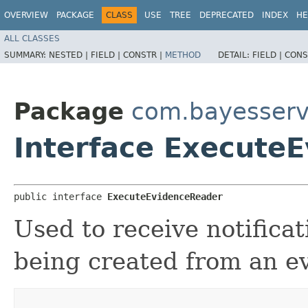
OVERVIEW
PACKAGE
CLASS
USE
TREE
DEPRECATED
INDEX
HE
ALL CLASSES
SUMMARY:
NESTED |
FIELD |
CONSTR |
METHOD
DETAIL:
FIELD |
CONS
Package
com.bayesserv
Interface Execute
public interface 
ExecuteEvidenceReader
Used to receive notifica
being created from an 