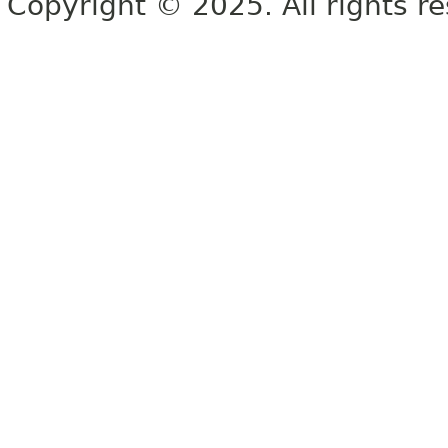
Copyright © 2025. All rights r