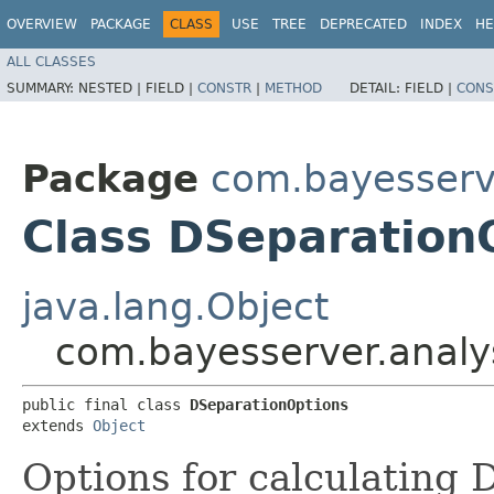
OVERVIEW
PACKAGE
CLASS
USE
TREE
DEPRECATED
INDEX
HE
ALL CLASSES
SUMMARY:
NESTED |
FIELD |
CONSTR
|
METHOD
DETAIL:
FIELD |
CONS
Package
com.bayesserve
Class DSeparation
java.lang.Object
com.bayesserver.analy
public final class 
DSeparationOptions
extends 
Object
Options for calculating 