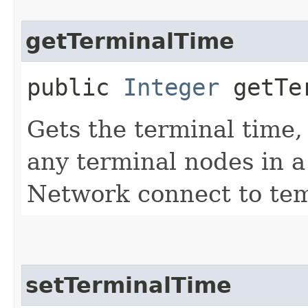
getTerminalTime
public
Integer
getTer
Gets the terminal time,
any terminal nodes in 
Network connect to tem
setTerminalTime