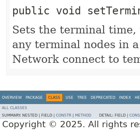
public void setTermin
Sets the terminal time,
any terminal nodes in 
Network connect to tem
OVERVIEW
PACKAGE
CLASS
USE
TREE
DEPRECATED
INDEX
HE
ALL CLASSES
SUMMARY:
NESTED |
FIELD |
CONSTR
|
METHOD
DETAIL:
FIELD |
CONS
Copyright © 2025. All rights r