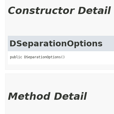
Constructor Detail
DSeparationOptions
public DSeparationOptions()
Method Detail