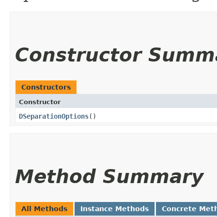
Constructor Summ
Constructors
Constructor
DSeparationOptions
()
Method Summary
All Methods
Instance Methods
Concrete Met