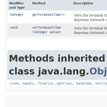
Modifier
Method
Description
and Type
Integer
getTerminalTime
()
Gets the terminal t
Bayesian Network c
void
setTerminalTime
Sets the terminal t
(
Integer
value)
Bayesian Network c
Methods inherited
class java.lang.
Obj
clone
,
equals
,
finalize
,
getClass
,
hashCode
,
notify