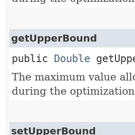
getUpperBound
public
Double
getUpp
The maximum value allo
during the optimization
setUpperBound