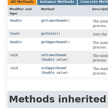
All Methods
Instance Methods
Concrete Met
Modifier and
Method
Descript
Type
Double
getLowerBound
()
The mini
process.
State
getState
()
Gets the 
Double
getUpperBound
()
The maxi
process.
void
setLowerBound
The mini
(
Double
value)
process.
void
setUpperBound
The maxi
(
Double
value)
process.
Methods inherited