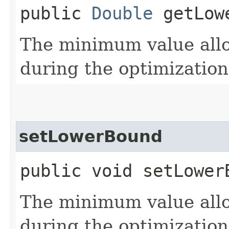
public
Double
getLow
The minimum value allow
during the optimization
setLowerBound
public void setLowerB
The minimum value allow
during the optimization