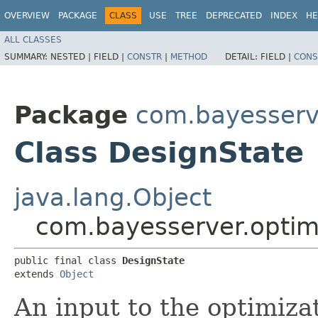
OVERVIEW
PACKAGE
CLASS
USE
TREE
DEPRECATED
INDEX
HE
ALL CLASSES
SUMMARY:
NESTED |
FIELD |
CONSTR
|
METHOD
DETAIL:
FIELD |
CONS
Package
com.bayesserve
Class DesignState
java.lang.Object
com.bayesserver.optim
public final class 
DesignState
extends 
Object
An input to the optimiza