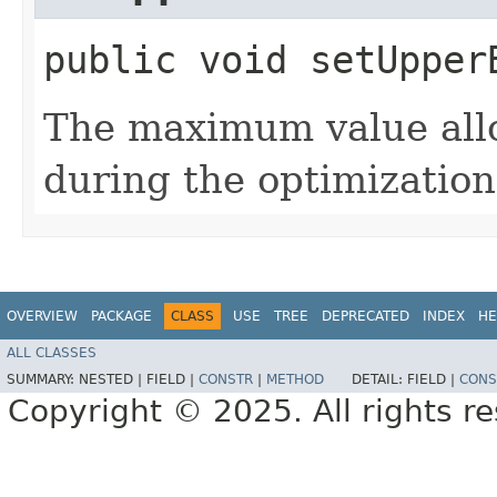
public void setUpperB
The maximum value allo
during the optimization
OVERVIEW
PACKAGE
CLASS
USE
TREE
DEPRECATED
INDEX
HE
ALL CLASSES
SUMMARY:
NESTED |
FIELD |
CONSTR
|
METHOD
DETAIL:
FIELD |
CONS
Copyright © 2025. All rights r