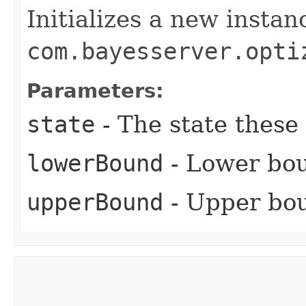
Initializes a new instan
com.bayesserver.opti
Parameters:
state
- The state these 
lowerBound
- Lower bou
upperBound
- Upper bou