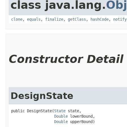
class java.lang.
Obj
clone
,
equals
,
finalize
,
getClass
,
hashCode
,
notify
Constructor Detail
DesignState
public DesignState​(
State
 state,

Double
 lowerBound,

Double
 upperBound)