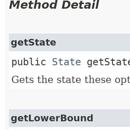
Method Detail
getState
public
State
getStat
Gets the state these opt
getLowerBound