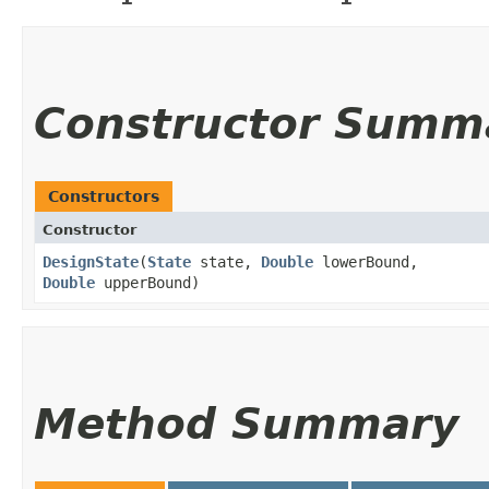
Constructor Summ
Constructors
Constructor
DesignState
​(
State
state,
Double
lowerBound,
Double
upperBound)
Method Summary