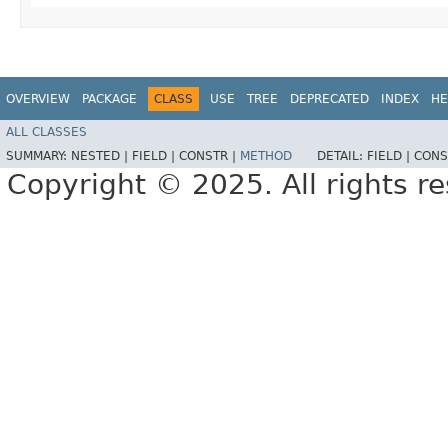
OVERVIEW
PACKAGE
CLASS
USE
TREE
DEPRECATED
INDEX
HE
ALL CLASSES
SUMMARY:
NESTED |
FIELD |
CONSTR |
METHOD
DETAIL:
FIELD |
CONS
Copyright © 2025. All rights r