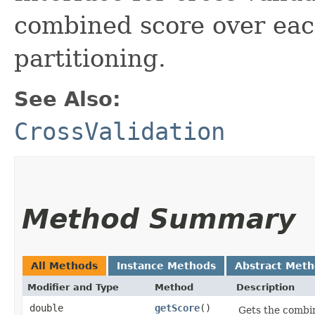
combined score over each
partitioning.
See Also:
CrossValidation
Method Summary
All Methods
Instance Methods
Abstract Met
Modifier and Type
Method
Description
double
getScore
()
Gets the combin