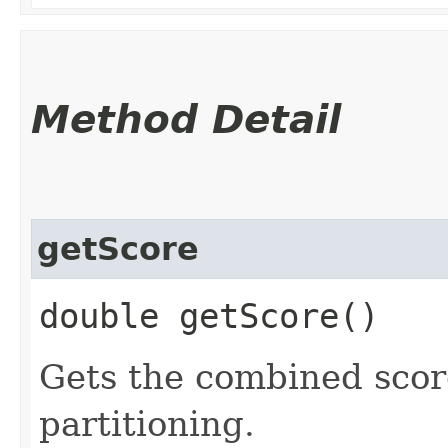
Method Detail
getScore
double getScore()
Gets the combined score
partitioning.