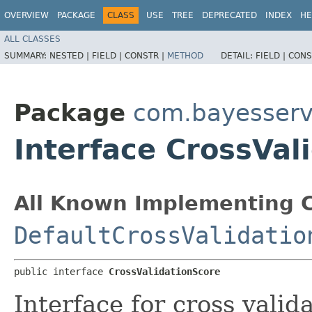
OVERVIEW
PACKAGE
CLASS
USE
TREE
DEPRECATED
INDEX
HE
ALL CLASSES
SUMMARY:
NESTED |
FIELD |
CONSTR |
METHOD
DETAIL:
FIELD |
CONS
Package
com.bayesserv
Interface CrossVal
All Known Implementing C
DefaultCrossValidatio
public interface 
CrossValidationScore
Interface for cross valid