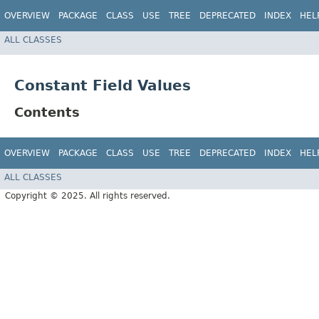
OVERVIEW
PACKAGE
CLASS
USE
TREE
DEPRECATED
INDEX
HEL
ALL CLASSES
Constant Field Values
Contents
OVERVIEW
PACKAGE
CLASS
USE
TREE
DEPRECATED
INDEX
HEL
ALL CLASSES
Copyright © 2025. All rights reserved.