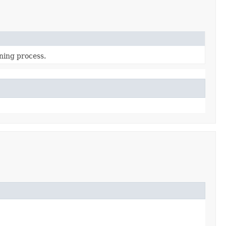
ning process.