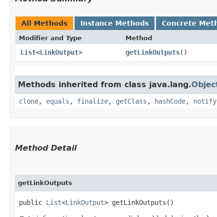
All Methods
Instance Methods
Concrete Met
Modifier and Type
Method
List
<
LinkOutput
>
getLinkOutputs
()
Methods inherited from class java.lang.
Objec
clone
,
equals
,
finalize
,
getClass
,
hashCode
,
notify
Method Detail
getLinkOutputs
public
List
<
LinkOutput
> getLinkOutputs()