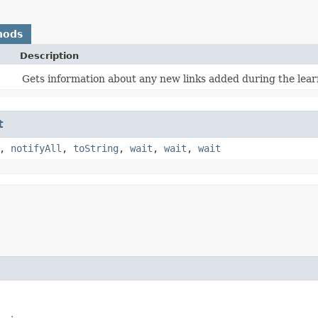
hods
Description
Gets information about any new links added during the lear
t
,
notifyAll
,
toString
,
wait
,
wait
,
wait