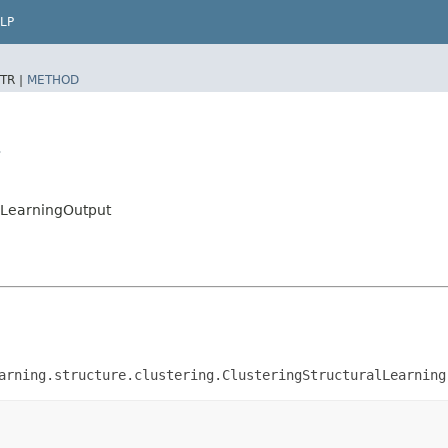
LP
TR |
METHOD
t
alLearningOutput
arning.structure.clustering.ClusteringStructuralLearning