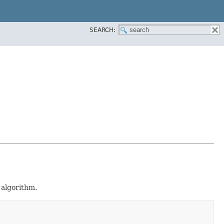
SEARCH:
algorithm.