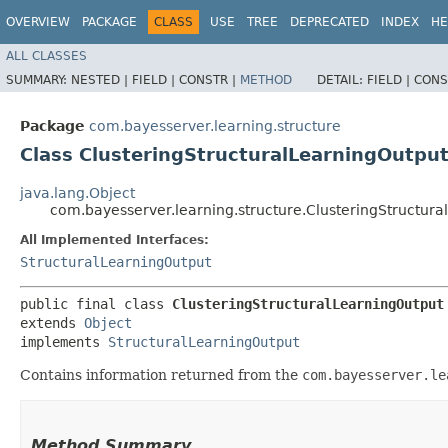
OVERVIEW
PACKAGE
CLASS
USE
TREE
DEPRECATED
INDEX
HE
ALL CLASSES
SUMMARY:
NESTED |
FIELD |
CONSTR |
METHOD
DETAIL:
FIELD |
CONS
Package
com.bayesserver.learning.structure
Class ClusteringStructuralLearningOutpu
java.lang.Object
com.bayesserver.learning.structure.ClusteringStructur
All Implemented Interfaces:
StructuralLearningOutput
public final class 
ClusteringStructuralLearningOutput
extends 
Object
implements 
StructuralLearningOutput
Contains information returned from the
com.bayesserver.le
Method Summary