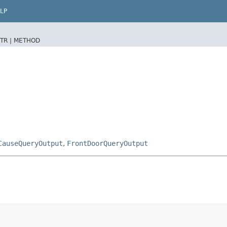
LP
TR |
METHOD
CauseQueryOutput
,
FrontDoorQueryOutput