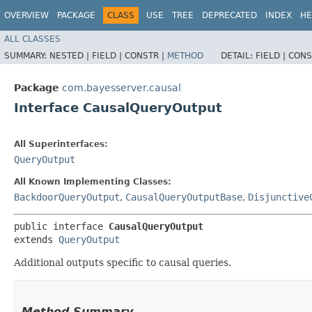
OVERVIEW
PACKAGE
CLASS
USE
TREE
DEPRECATED
INDEX
HE
ALL CLASSES
SUMMARY:
NESTED |
FIELD |
CONSTR |
METHOD
DETAIL:
FIELD |
CONS
Package
com.bayesserver.causal
Interface CausalQueryOutput
All Superinterfaces:
QueryOutput
All Known Implementing Classes:
BackdoorQueryOutput
,
CausalQueryOutputBase
,
Disjunctive
public interface 
CausalQueryOutput
extends 
QueryOutput
Additional outputs specific to causal queries.
Method Summary