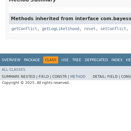
Methods inherited from interface com.bayess
getConflict
,
getLogLikelihood
,
reset
,
setConflict
,
OVERVIEW
PACKAGE
CLASS
USE
TREE
DEPRECATED
INDEX
HE
ALL CLASSES
SUMMARY:
NESTED |
FIELD |
CONSTR |
METHOD
DETAIL:
FIELD |
CONS
Copyright © 2025. All rights reserved.