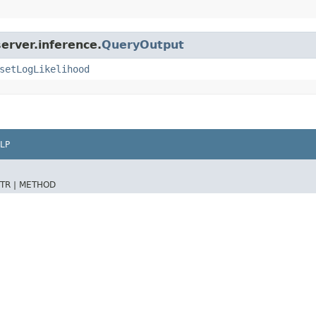
erver.inference.
QueryOutput
setLogLikelihood
LP
TR |
METHOD