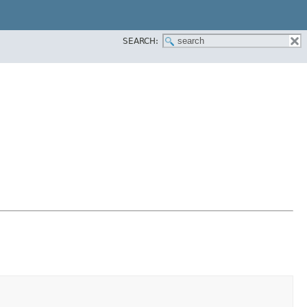
SEARCH: